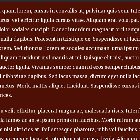
 quam lorem, cursus in convallis at, pulvinar quis sem. Inte
rus, vel efficitur ligula cursus vitae. Aliquam erat volutpat.
 dolor sodales suscipit. Donec interdum magna ut orci temp
 nulla dapibus. Praesent in tristique ex. Suspendisse ut lacin
lorem. Sed rhoncus, lorem et sodales accumsan, urna ipsum
liquam tincidunt nisl mauris at mi. Quisque elit nisi, auctor 
s auctor ligula. Vivamus semper quam id eros semper finibus
 nibh vitae dapibus. Sed lacus massa, dictum eget nulla iac
 metus. Morbi mattis aliquet tincidunt. Suspendisse cursus
rices.
u velit efficitur, placerat magna ac, malesuada risus. Inte
a fames ac ante ipsum primis in faucibus. Morbi rutrum au
 nisi ultricies at. Pellentesque pharetra, nibh vel faucibu
agna congue lacus, et interdum est purus a ligula. Aliquam