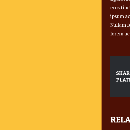
eros tinc
ipsum ac 
Nullam f
lorem ac 
SHAR
PLAT
RELA