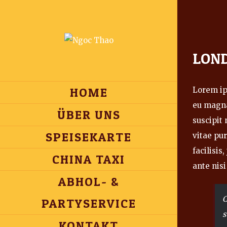
View
LON
Larger
Image
HOME
Lorem ips
eu magna
ÜBER UNS
suscipit
SPEISEKARTE
vitae pur
facilisis
CHINA TAXI
ante nisi
ABHOL- &
C
PARTYSERVICE
s
KONTAKT