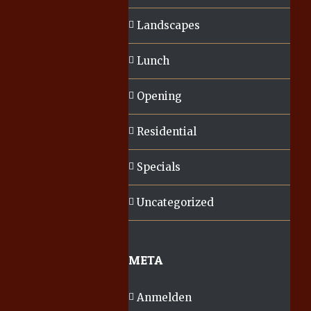
Landscapes
Lunch
Opening
Residential
Specials
Uncategorized
META
Anmelden