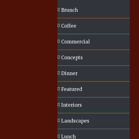
Brunch
Coffee
Commercial
Concepts
Dinner
Featured
Interiors
Landscapes
Lunch