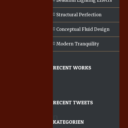
Beautiful Lighting Effects
Structural Perfection
Conceptual Fluid Design
Modern Tranquility
RECENT WORKS
RECENT TWEETS
KATEGORIEN