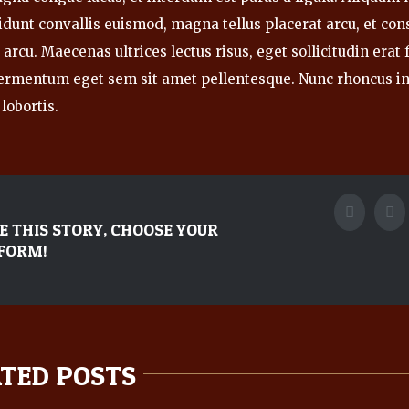
idunt convallis euismod, magna tellus placerat arcu, et con
arcu. Maecenas ultrices lectus risus, eget sollicitudin erat fa
ermentum eget sem sit amet pellentesque. Nunc rhoncus i
lobortis.
Faceboo
Tw
E THIS STORY, CHOOSE YOUR
FORM!
TED POSTS