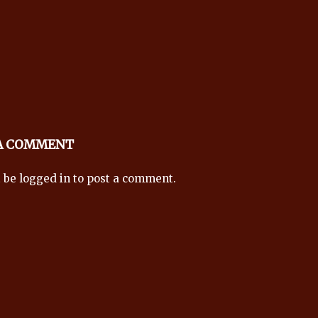
 A COMMENT
t be
logged in
to post a comment.