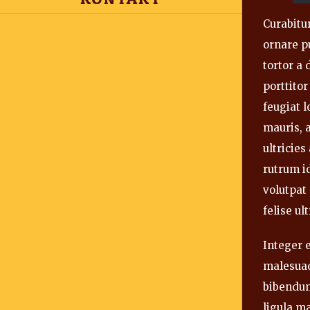
Curabitur
ornare pu
tortor a
porttitor
feugiat 
mauris, a
ultricie
rutrum id
volutpat
felise ult
Integer e
malesuad
bibendum
ligula m