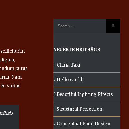
NEUESTE BEITRÄGE
sollicitudin
ligula,
China Taxi
bendum purus
r urna. Nam
Hello world!
 eu varius
Beautiful Lighting Effects
Structural Perfection
cilisis
Conceptual Fluid Design