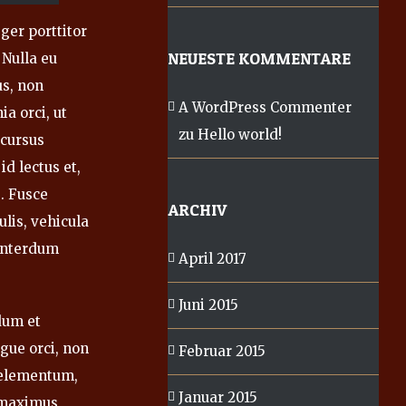
ger porttitor
NEUESTE KOMMENTARE
 Nulla eu
us, non
A WordPress Commenter
ia orci, ut
zu
Hello world!
 cursus
id lectus et,
. Fusce
ARCHIV
ulis, vehicula
 interdum
April 2017
Juni 2015
rdum et
gue orci, non
Februar 2015
s elementum,
Januar 2015
 maximus,