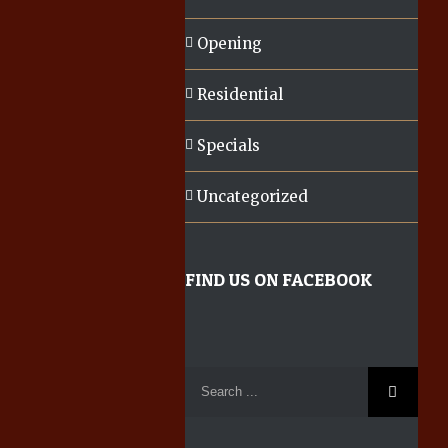
Opening
Residential
Specials
Uncategorized
FIND US ON FACEBOOK