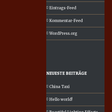
Eintrags-Feed
Kommentar-Feed
WordPress.org
NEUESTE BEITRÄGE
China Taxi
Hello world!