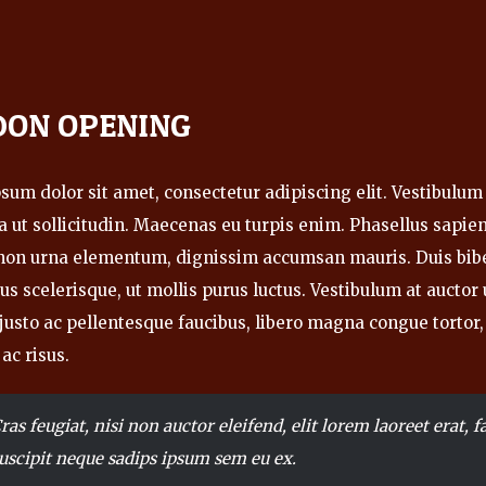
DON OPENING
um dolor sit amet, consectetur adipiscing elit. Vestibulum 
 ut sollicitudin. Maecenas eu turpis enim. Phasellus sapien 
 non urna elementum, dignissim accumsan mauris. Duis bi
us scelerisque, ut mollis purus luctus. Vestibulum at aucto
, justo ac pellentesque faucibus, libero magna congue tortor,
 ac risus.
ras feugiat, nisi non auctor eleifend, elit lorem laoreet erat, fa
uscipit neque sadips ipsum sem eu ex.