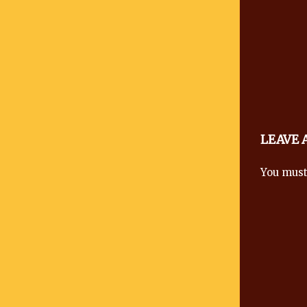
LEAVE
You mus