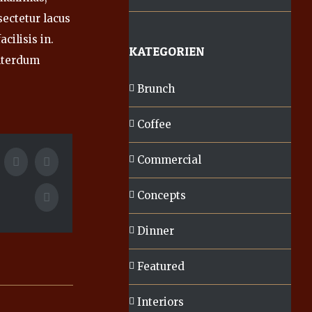
sectetur lacus
cilisis in.
KATEGORIEN
nterdum
Brunch
Coffee
Commercial
k
itter
Tumblr
Google+
Concepts
Pinterest
Dinner
Featured
Interiors