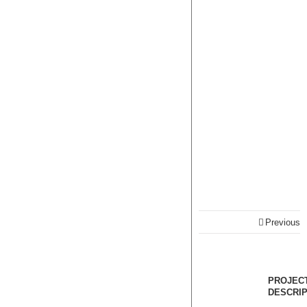
Previous
PROJEC
DESCRIP