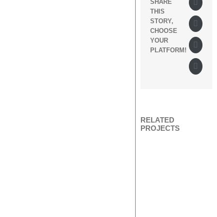
Twitte
SHARE
THIS
STORY,
Tumbl
CHOOSE
YOUR
Googl
PLATFORM!
Pinter
RELATED
PROJECTS