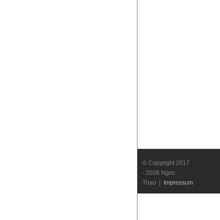
© Copyright 2017
-
2026 Ngoc
Thao |
Impressum