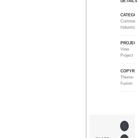
DETAILS
CATEGOR
Commerci
Industrial
PROJECT
View
Project
COPYRIG
Theme-
Fusion
Faceb