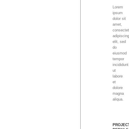
Lorem
ipsum
dolor sit
amet,
consectet
adipiscin
elit, sed
do
eiusmod
tempor
incididunt
ut
labore
et
dolore
magna
aliqua.
PROJEC