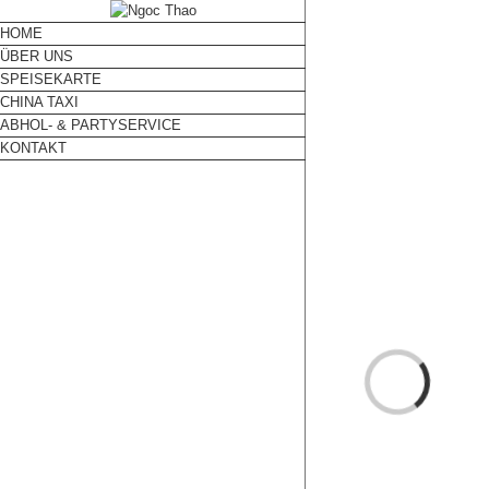
HOME
ÜBER UNS
SPEISEKARTE
CHINA TAXI
ABHOL- & PARTYSERVICE
KONTAKT
Loading...