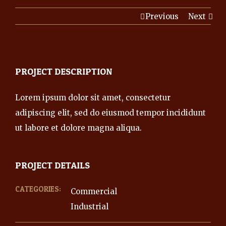
Previous
Next
PROJECT DESCRIPTION
Lorem ipsum dolor sit amet, consectetur
adipiscing elit, sed do eiusmod tempor incididunt
ut labore et dolore magna aliqua.
PROJECT DETAILS
CATEGORIES:
Commercial
Industrial