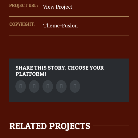
PROJECT URL:
View Project
COPYRIGHT:
Theme-Fusion
SHARE THIS STORY, CHOOSE YOUR
PLATFORM!
Facebook
Twitter
Tumblr
Google+
Pinterest
RELATED PROJECTS