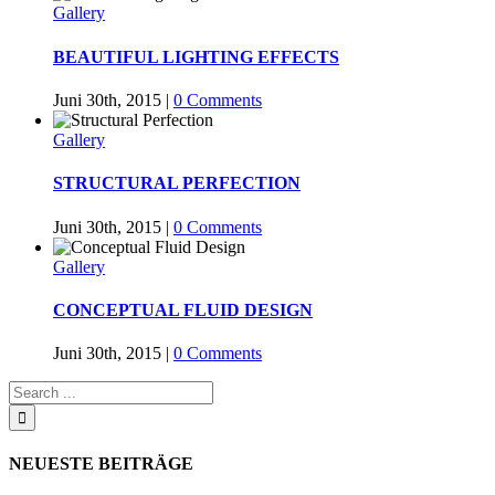
Gallery
BEAUTIFUL LIGHTING EFFECTS
Juni 30th, 2015
|
0 Comments
Gallery
STRUCTURAL PERFECTION
Juni 30th, 2015
|
0 Comments
Gallery
CONCEPTUAL FLUID DESIGN
Juni 30th, 2015
|
0 Comments
NEUESTE BEITRÄGE