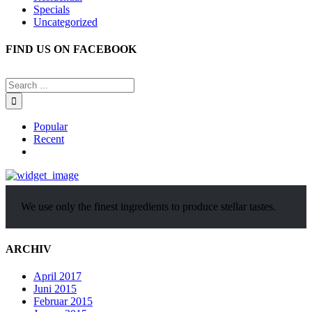
Specials
Uncategorized
FIND US ON FACEBOOK
Popular
Recent
Comments
We use only the finest ingredients to produce stellar tastes.
ARCHIV
April 2017
Juni 2015
Februar 2015