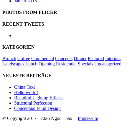
Januar 2015
PHOTOS FROM FLICKR
RECENT TWEETS
KATEGORIEN
Brunch
Coffee
Commercial
Concepts
Dinner
Featured
Interiors
Landscapes
Lunch
Opening
Residential
Specials
Uncategorized
NEUESTE BEITRÄGE
China Taxi
Hello world!
Beautiful Lighting Effects
Structural Perfection
Conceptual Fluid Design
© Copyright 2017 -
2026 Ngoc Thao |
Impressum