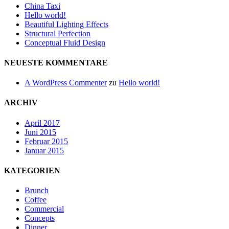
China Taxi
Hello world!
Beautiful Lighting Effects
Structural Perfection
Conceptual Fluid Design
NEUESTE KOMMENTARE
A WordPress Commenter
zu
Hello world!
ARCHIV
April 2017
Juni 2015
Februar 2015
Januar 2015
KATEGORIEN
Brunch
Coffee
Commercial
Concepts
Dinner