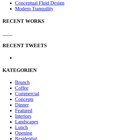
Conceptual Fluid Design
Modern Tranquility
RECENT WORKS
RECENT TWEETS
KATEGORIEN
Brunch
Coffee
Commercial
Concepts
Dinner
Featured
Interiors
Landscapes
Lunch
Opening
Residential