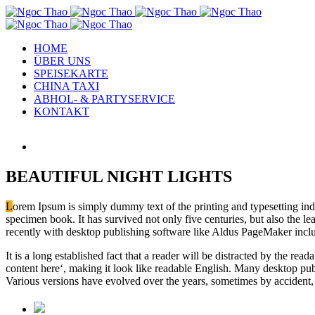
HOME
ÜBER UNS
SPEISEKARTE
CHINA TAXI
ABHOL- & PARTYSERVICE
KONTAKT
View
Larger
Image
BEAUTIFUL NIGHT LIGHTS
L
orem Ipsum is simply dummy text of the printing and typesetting in
specimen book. It has survived not only five centuries, but also the l
recently with desktop publishing software like Aldus PageMaker incl
It is a long established fact that a reader will be distracted by the re
content here‘, making it look like readable English. Many desktop pub
Various versions have evolved over the years, sometimes by accident,