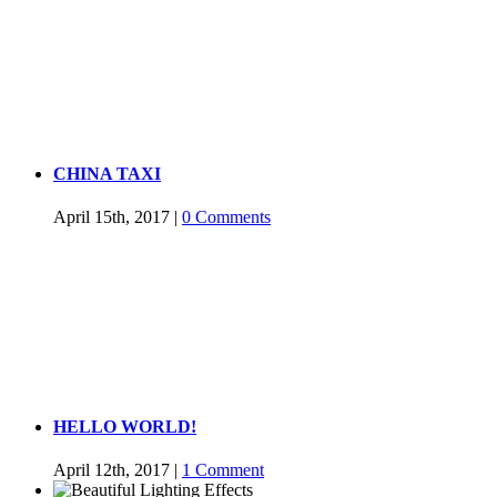
CHINA TAXI
April 15th, 2017
|
0 Comments
HELLO WORLD!
April 12th, 2017
|
1 Comment