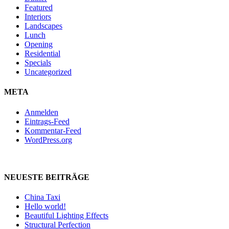
Featured
Interiors
Landscapes
Lunch
Opening
Residential
Specials
Uncategorized
META
Anmelden
Eintrags-Feed
Kommentar-Feed
WordPress.org
NEUESTE BEITRÄGE
China Taxi
Hello world!
Beautiful Lighting Effects
Structural Perfection