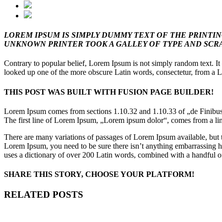
LOREM IPSUM IS SIMPLY DUMMY TEXT OF THE PRINTI
UNKNOWN PRINTER TOOK A GALLEY OF TYPE AND SCRA
Contrary to popular belief, Lorem Ipsum is not simply random text. It
looked up one of the more obscure Latin words, consectetur, from a Lo
THIS POST WAS BUILT WITH FUSION PAGE BUILDER!
Lorem Ipsum comes from sections 1.10.32 and 1.10.33 of „de Finibus 
The first line of Lorem Ipsum, „Lorem ipsum dolor“, comes from a lin
There are many variations of passages of Lorem Ipsum available, but t
Lorem Ipsum, you need to be sure there isn’t anything embarrassing hid
uses a dictionary of over 200 Latin words, combined with a handful o
SHARE THIS STORY, CHOOSE YOUR PLATFORM!
Facebook
Twitter
Tumblr
Google+
Pinterest
RELATED POSTS