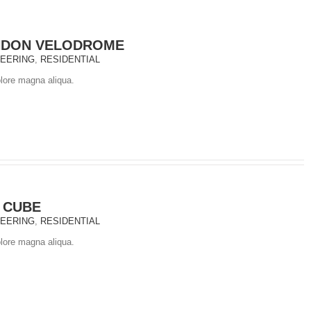
NDON VELODROME
NEERING
,
RESIDENTIAL
olore magna aliqua.
 CUBE
NEERING
,
RESIDENTIAL
olore magna aliqua.