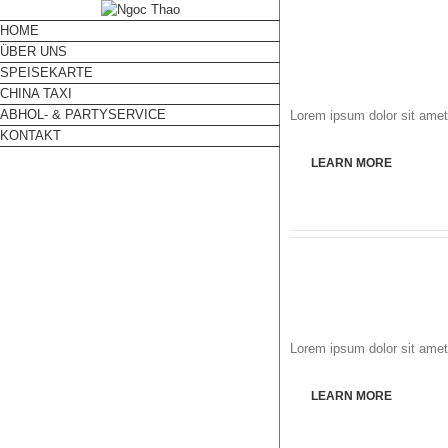
HOME
ÜBER UNS
SPEISEKARTE
CHINA TAXI
ABHOL- & PARTYSERVICE
Lorem ipsum dolor sit amet,
KONTAKT
LEARN MORE
Lorem ipsum dolor sit amet,
LEARN MORE