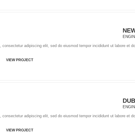
NEW
ENGI
 consectetur adipiscing elit, sed do eiusmod tempor incididunt ut labore et d
VIEW PROJECT
DUB
ENGI
 consectetur adipiscing elit, sed do eiusmod tempor incididunt ut labore et d
VIEW PROJECT