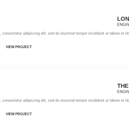
LO
ENGI
 consectetur adipiscing elit, sed do eiusmod tempor incididunt ut labore et d
VIEW PROJECT
THE
ENGI
 consectetur adipiscing elit, sed do eiusmod tempor incididunt ut labore et d
VIEW PROJECT