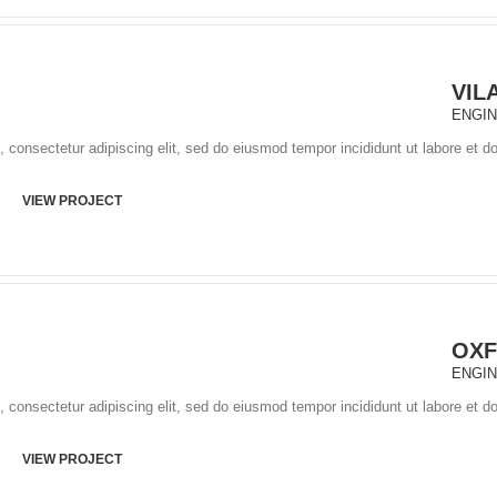
VIL
ENGI
 consectetur adipiscing elit, sed do eiusmod tempor incididunt ut labore et d
VIEW PROJECT
OXF
ENGI
 consectetur adipiscing elit, sed do eiusmod tempor incididunt ut labore et d
VIEW PROJECT