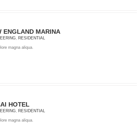
 ENGLAND MARINA
NEERING
,
RESIDENTIAL
olore magna aliqua.
AI HOTEL
NEERING
,
RESIDENTIAL
olore magna aliqua.