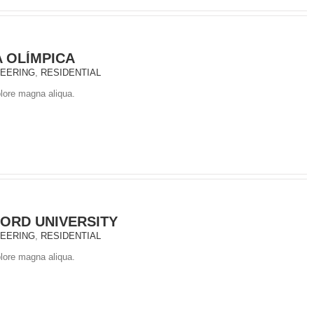
A OLÍMPICA
NEERING
,
RESIDENTIAL
olore magna aliqua.
ORD UNIVERSITY
NEERING
,
RESIDENTIAL
olore magna aliqua.