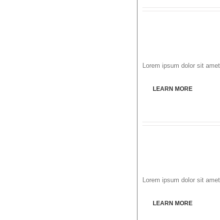
Lorem ipsum dolor sit amet,
LEARN MORE
Lorem ipsum dolor sit amet,
LEARN MORE