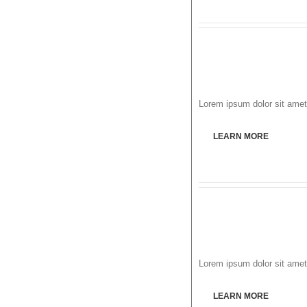
Lorem ipsum dolor sit amet,
LEARN MORE
Lorem ipsum dolor sit amet,
LEARN MORE