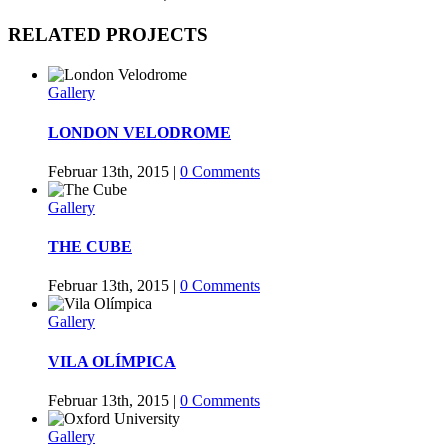
Facebook
Twitter
Tumblr
Google+
Pinterest
RELATED PROJECTS
Gallery
LONDON VELODROME
Februar 13th, 2015
|
0 Comments
Gallery
THE CUBE
Februar 13th, 2015
|
0 Comments
Gallery
VILA OLÍMPICA
Februar 13th, 2015
|
0 Comments
Gallery