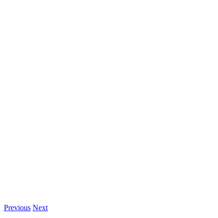
Previous
Next