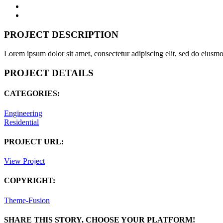
PROJECT DESCRIPTION
Lorem ipsum dolor sit amet, consectetur adipiscing elit, sed do eiusm
PROJECT DETAILS
CATEGORIES:
Engineering
Residential
PROJECT URL:
View Project
COPYRIGHT:
Theme-Fusion
SHARE THIS STORY, CHOOSE YOUR PLATFORM!