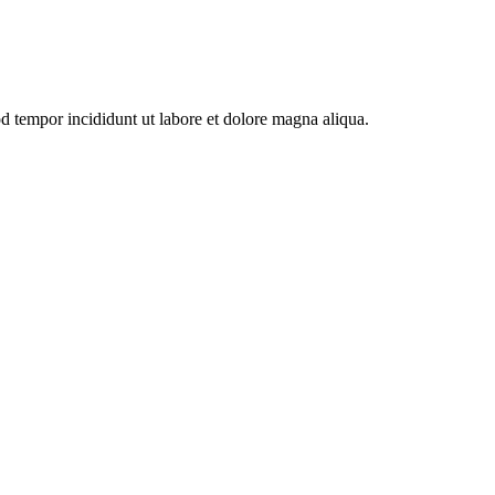
od tempor incididunt ut labore et dolore magna aliqua.