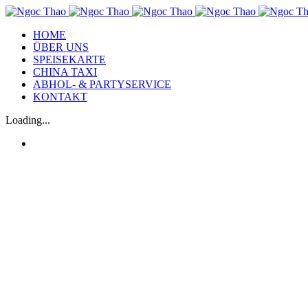
HOME
ÜBER UNS
SPEISEKARTE
CHINA TAXI
ABHOL- & PARTYSERVICE
KONTAKT
Loading...